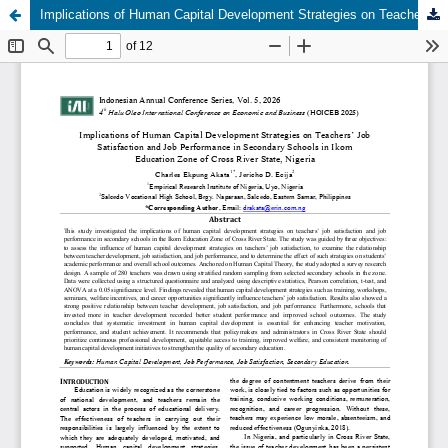
Implications of Human Capital Development Strategies on Teachers’ Job Satisfaction and Job Performance in Secondary Schools in Ikom Education Zone of Cross River State, Nigeria