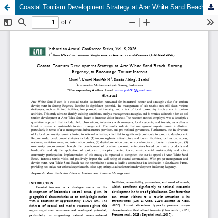
Coastal Tourism Development Strategy at Arar White Sand Beach, Sorong Regency, to Encourage Tourist Interest