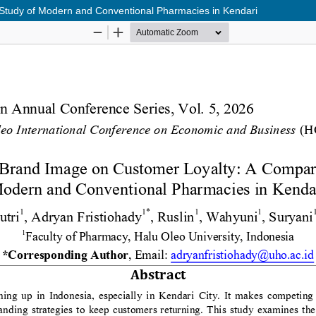
 Study of Modern and Conventional Pharmacies in Kendari