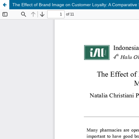
The Effect of Brand Image on Customer Loyalty: A Comparative