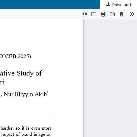
Download