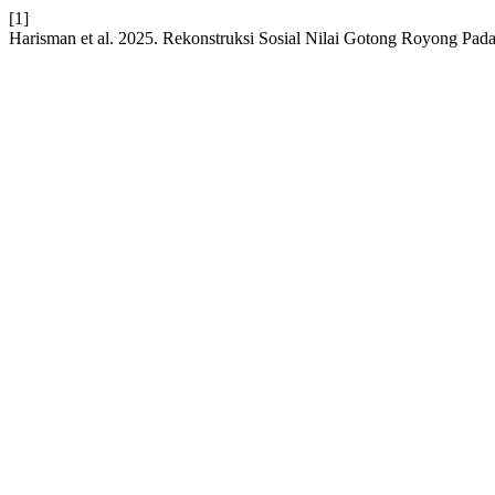
[1]
Harisman et al. 2025. Rekonstruksi Sosial Nilai Gotong Royong P