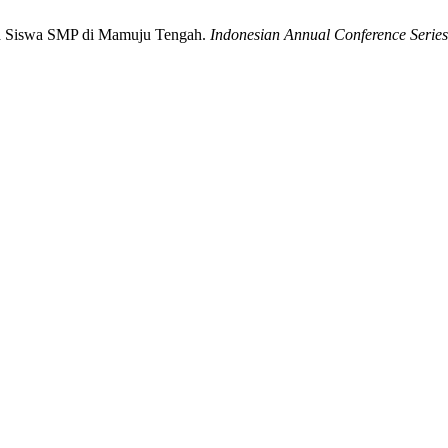
ada Siswa SMP di Mamuju Tengah.
Indonesian Annual Conference Series