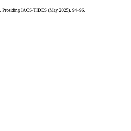
. Prosiding IACS-TIDES (May 2025), 94–96.