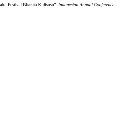
ui Festival Bharata Kulisusu”.
Indonesian Annual Conference