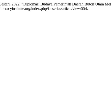
stari. 2022. “Diplomasi Budaya Pemerintah Daerah Buton Utara Melal
teracyinstitute.org/index.php/iacseries/article/view/554.