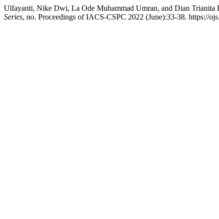
Ulfayanti, Nike Dwi, La Ode Muhammad Umran, and Dian Trianita Le
Series
, no. Proceedings of IACS-CSPC 2022 (June):33-38. https://ojs.li