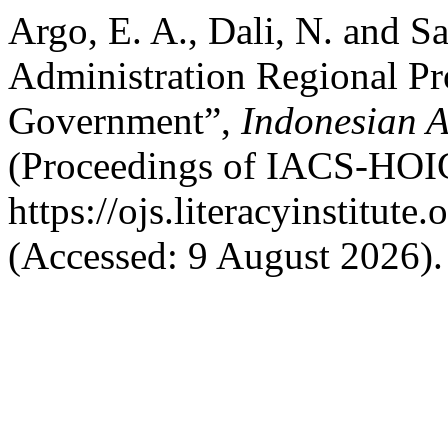
Argo, E. A., Dali, N. and Sa
Administration Regional Pro
Government”,
Indonesian A
(Proceedings of IACS-HOIC
https://ojs.literacyinstitute
(Accessed: 9 August 2026).