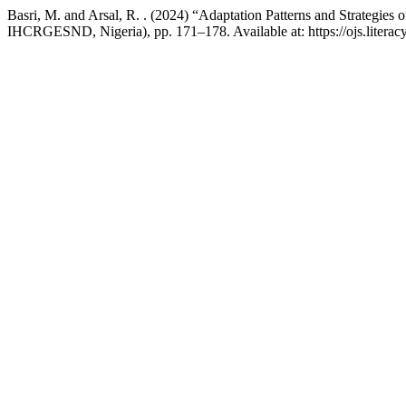
Basri, M. and Arsal, R. . (2024) “Adaptation Patterns and Strategie
IHCRGESND, Nigeria), pp. 171–178. Available at: https://ojs.literacy