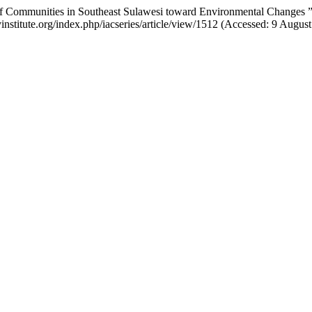
s of Communities in Southeast Sulawesi toward Environmental Changes 
institute.org/index.php/iacseries/article/view/1512 (Accessed: 9 August