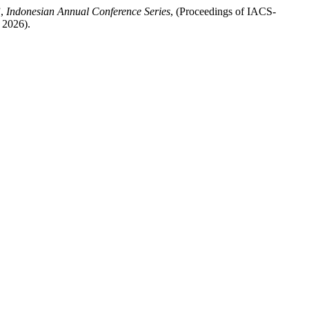
”,
Indonesian Annual Conference Series
, (Proceedings of IACS-
 2026).