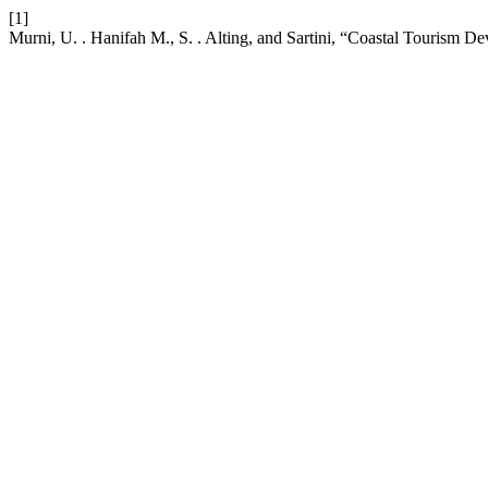
[1]
Murni, U. . Hanifah M., S. . Alting, and Sartini, “Coastal Tourism 