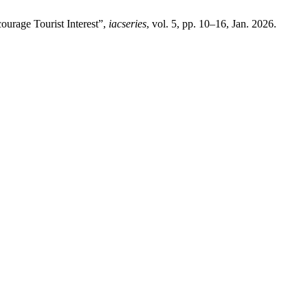
ourage Tourist Interest”,
iacseries
, vol. 5, pp. 10–16, Jan. 2026.