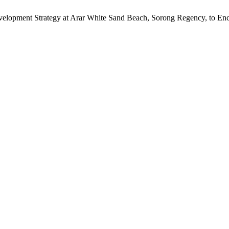
Development Strategy at Arar White Sand Beach, Sorong Regency, to Enc