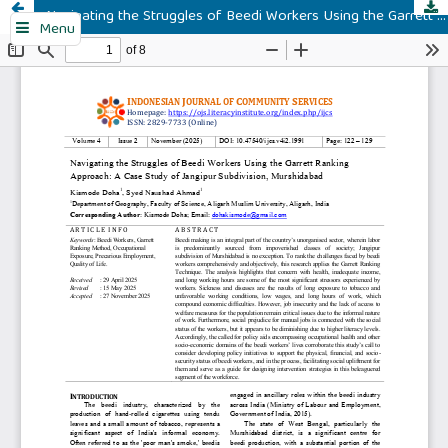
Navigating the Struggles of Beedi Workers Using the Garrett Ranking Approach: A Case Study of Jangipur Subdivision, Murshidabad
Menu