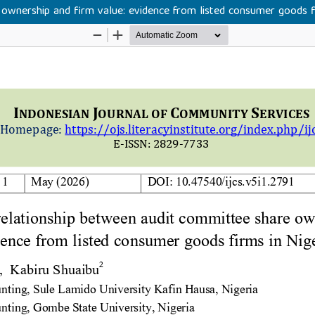
ownership and firm value: evidence from listed consumer goods fi