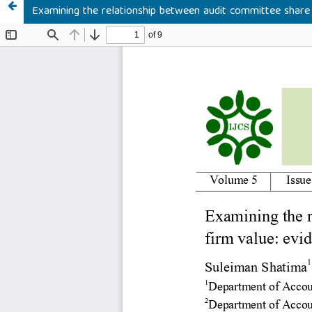
Examining the relationship between audit committee share 