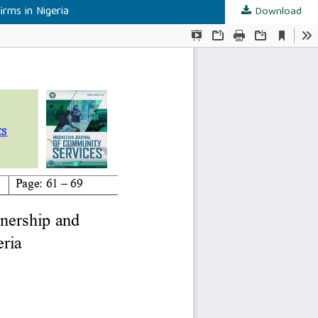
rms in Nigeria
Download