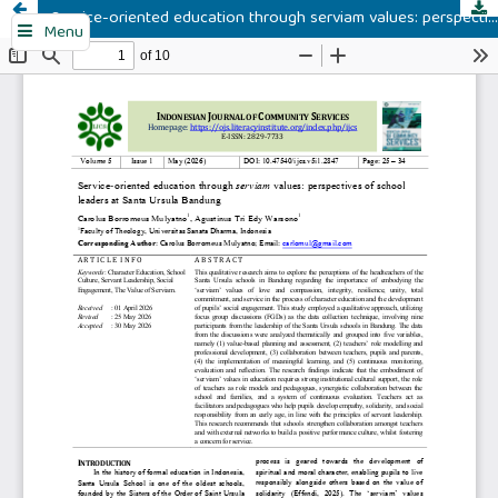
Service-oriented education through serviam values: perspectives of school leaders at Santa Ursula Bandung
Menu