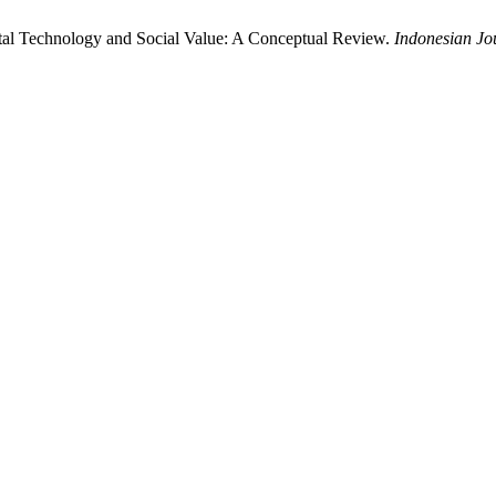
igital Technology and Social Value: A Conceptual Review.
Indonesian Jo