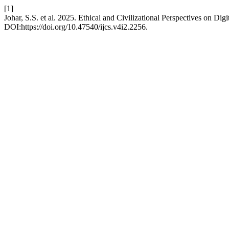
[1]
Johar, S.S. et al. 2025. Ethical and Civilizational Perspectives on D
DOI:https://doi.org/10.47540/ijcs.v4i2.2256.