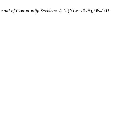
urnal of Community Services
. 4, 2 (Nov. 2025), 96–103.