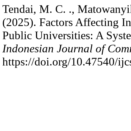
Tendai, M. C. ., Matowanyi
(2025). Factors Affecting In
Public Universities: A Syst
Indonesian Journal of Com
https://doi.org/10.47540/ij