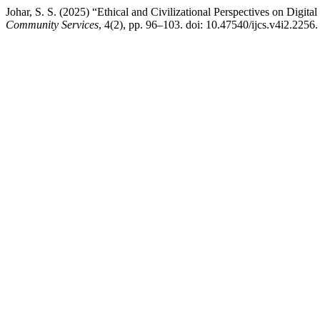
Johar, S. S. (2025) “Ethical and Civilizational Perspectives on Digi
Community Services
, 4(2), pp. 96–103. doi: 10.47540/ijcs.v4i2.2256.