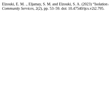
Elzouki, E. M. ., Eljamay, S. M. and Elzouki, S. A. (2023) “Isolation 
Community Services
, 2(2), pp. 53–59. doi: 10.47540/ijcs.v2i2.795.