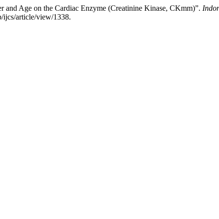
der and Age on the Cardiac Enzyme (Creatinine Kinase, CKmm)”.
Indo
/ijcs/article/view/1338.