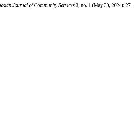
nesian Journal of Community Services
3, no. 1 (May 30, 2024): 27–