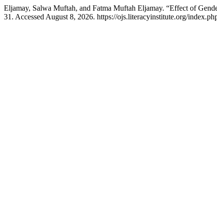
Eljamay, Salwa Muftah, and Fatma Muftah Eljamay. “Effect of Gen
31. Accessed August 8, 2026. https://ojs.literacyinstitute.org/index.php