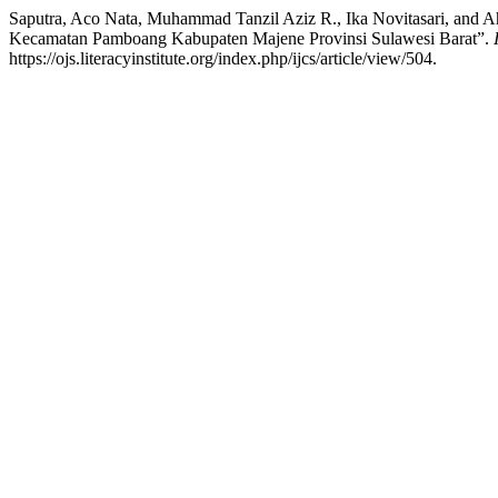
Saputra, Aco Nata, Muhammad Tanzil Aziz R., Ika Novitasari, and
Kecamatan Pamboang Kabupaten Majene Provinsi Sulawesi Barat”.
https://ojs.literacyinstitute.org/index.php/ijcs/article/view/504.