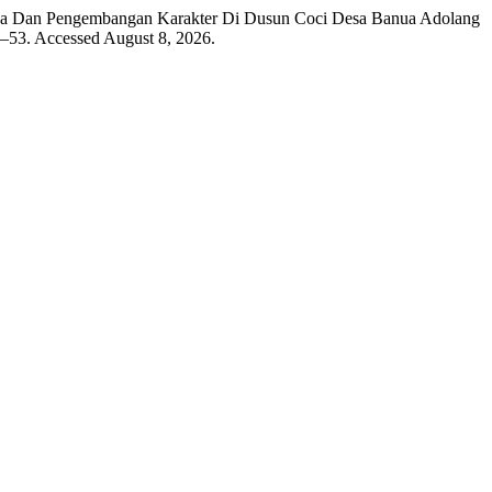
Baca Dan Pengembangan Karakter Di Dusun Coci Desa Banua Adolang
9–53. Accessed August 8, 2026.