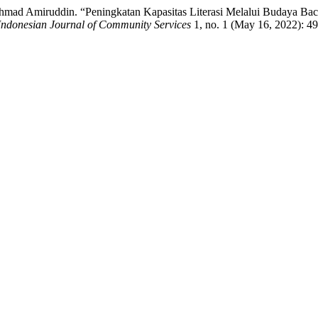
 Ahmad Amiruddin. “Peningkatan Kapasitas Literasi Melalui Budaya 
Indonesian Journal of Community Services
1, no. 1 (May 16, 2022): 4