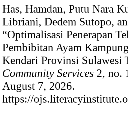
Has, Hamdan, Putu Nara Ku
Libriani, Dedem Sutopo, a
“Optimalisasi Penerapan T
Pembibitan Ayam Kampung
Kendari Provinsi Sulawesi
Community Services
2, no. 
August 7, 2026.
https://ojs.literacyinstitute