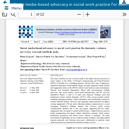
Social media-based advocacy in social work practice for domestic violence survivors: a mixed-methods study
Menu