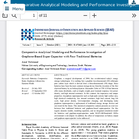
Comparative Analytical Modeling and Performance Investigation of Graphene-Based Super Capacitor with Four Traditional Batteries
Menu