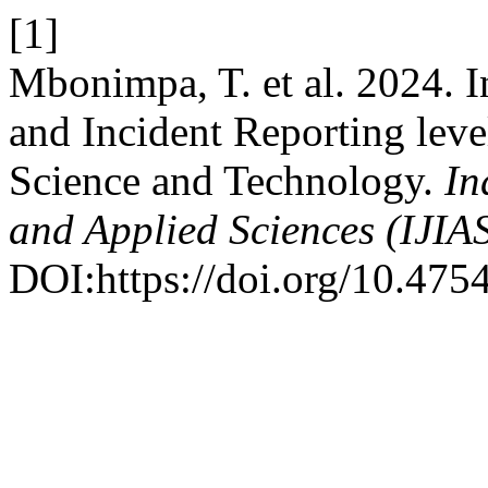
[1]
Mbonimpa, T. et al. 2024. I
and Incident Reporting leve
Science and Technology.
In
and Applied Sciences (IJIA
DOI:https://doi.org/10.4754