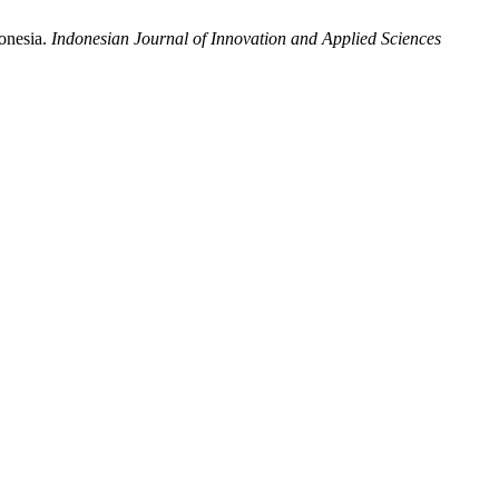
donesia.
Indonesian Journal of Innovation and Applied Sciences