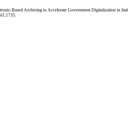
ctronic-Based Archiving to Accelerate Government Digitalization in In
5i1.1735.