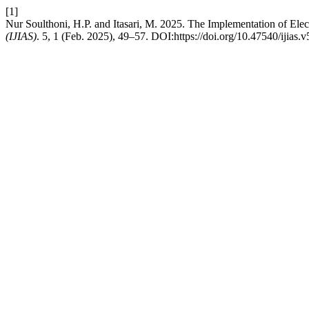
[1]
Nur Soulthoni, H.P. and Itasari, M. 2025. The Implementation of Ele
(IJIAS)
. 5, 1 (Feb. 2025), 49–57. DOI:https://doi.org/10.47540/ijias.v