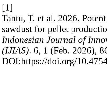
[1]
Tantu, T. et al. 2026. Potent
sawdust for pellet producti
Indonesian Journal of Inno
(IJIAS)
. 6, 1 (Feb. 2026), 
DOI:https://doi.org/10.4754