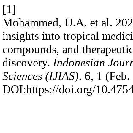
[1]
Mohammed, U.A. et al. 202
insights into tropical medici
compounds, and therapeutic
discovery.
Indonesian Journ
Sciences (IJIAS)
. 6, 1 (Feb
DOI:https://doi.org/10.4754