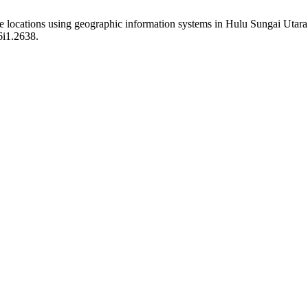
e locations using geographic information systems in Hulu Sungai Utar
6i1.2638.