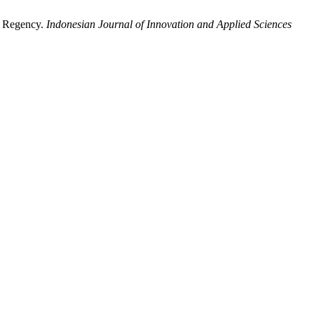
a Regency.
Indonesian Journal of Innovation and Applied Sciences