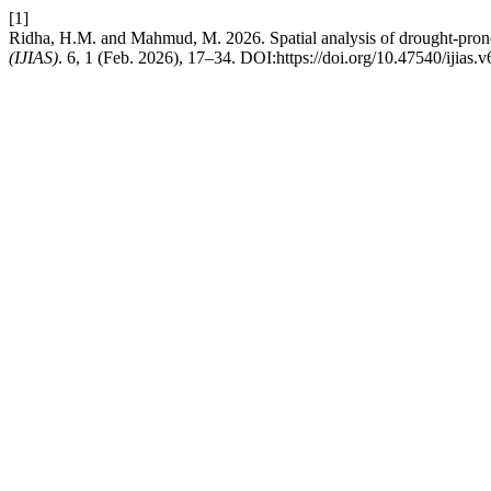
[1]
Ridha, H.M. and Mahmud, M. 2026. Spatial analysis of drought-pron
(IJIAS)
. 6, 1 (Feb. 2026), 17–34. DOI:https://doi.org/10.47540/ijias.v