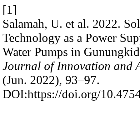
[1]
Salamah, U. et al. 2022. Sol
Technology as a Power Sup
Water Pumps in Gunungkidu
Journal of Innovation and 
(Jun. 2022), 93–97.
DOI:https://doi.org/10.4754