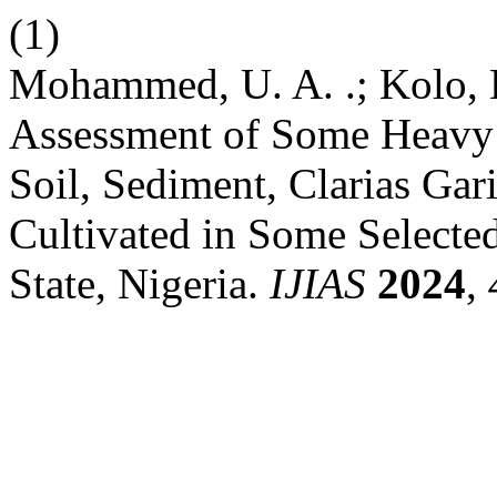
(1)
Mohammed, U. A. .; Kolo, B.
Assessment of Some Heavy M
Soil, Sediment, Clarias Gar
Cultivated in Some Selected
State, Nigeria.
IJIAS
2024
,