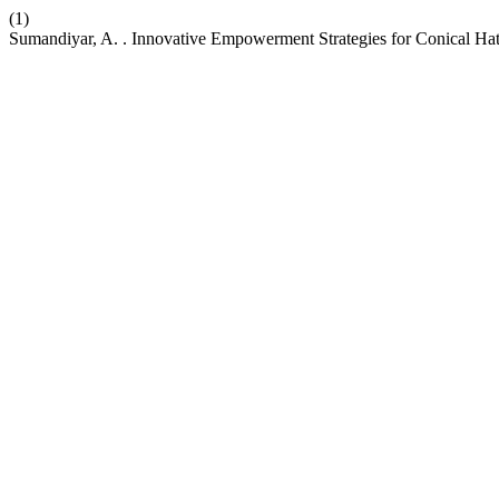
(1)
Sumandiyar, A. . Innovative Empowerment Strategies for Conical Hat