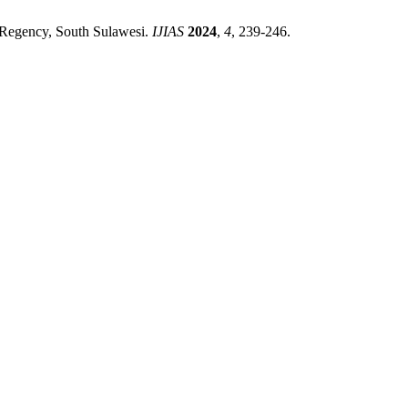
p Regency, South Sulawesi.
IJIAS
2024
,
4
, 239-246.