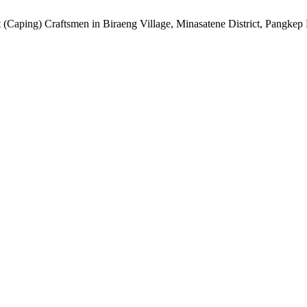
 (Caping) Craftsmen in Biraeng Village, Minasatene District, Pangke