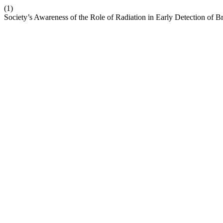
(1)
Society’s Awareness of the Role of Radiation in Early Detection of B