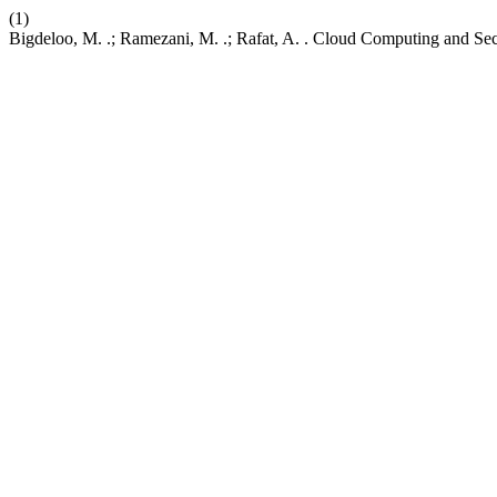
(1)
Bigdeloo, M. .; Ramezani, M. .; Rafat, A. . Cloud Computing and Sec