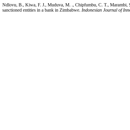
Ndlovu, B., Kiwa, F. J., Muduva, M. ., Chipfumbu, C. T., Marambi, S
sanctioned entities in a bank in Zimbabwe.
Indonesian Journal of Inn