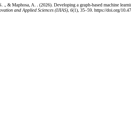
. ., & Maphosa, A. . (2026). Developing a graph-based machine learni
ovation and Applied Sciences (IJIAS)
,
6
(1), 35–59. https://doi.org/10.4