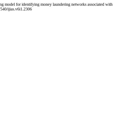
ng model for identifying money laundering networks associated with
7540/ijias.v6i1.2306