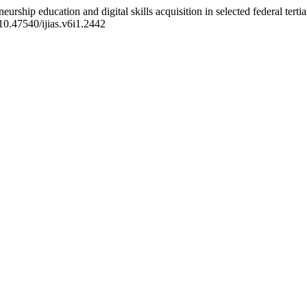
rship education and digital skills acquisition in selected federal tertia
/10.47540/ijias.v6i1.2442