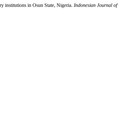
ry institutions in Osun State, Nigeria.
Indonesian Journal of