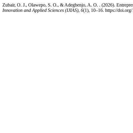
Zubair, O. J., Olawepo, S. O., & Adegbenjo, A. O. . (2026). Entrepreneu
Innovation and Applied Sciences (IJIAS)
,
6
(1), 10–16. https://doi.org