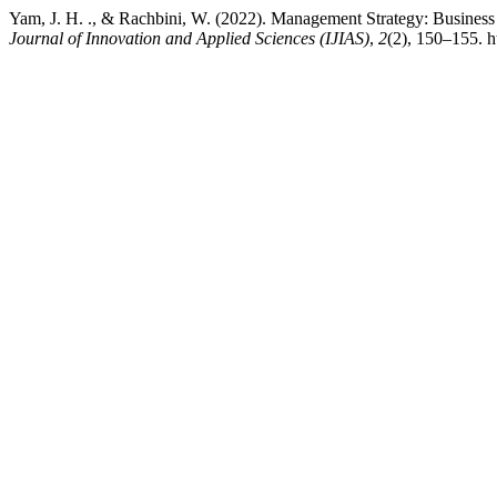
Yam, J. H. ., & Rachbini, W. (2022). Management Strategy: Busines
Journal of Innovation and Applied Sciences (IJIAS)
,
2
(2), 150–155. h