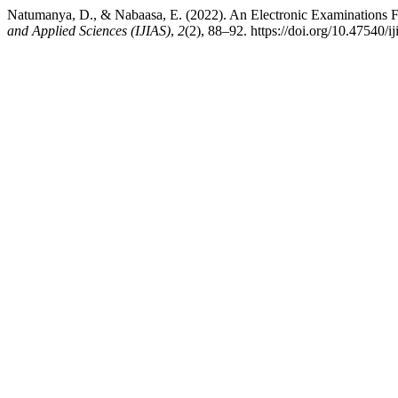
Natumanya, D., & Nabaasa, E. (2022). An Electronic Examinations 
and Applied Sciences (IJIAS)
,
2
(2), 88–92. https://doi.org/10.47540/i