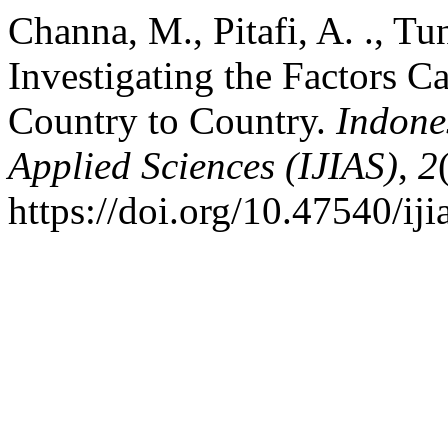
Channa, M., Pitafi, A. ., Tun
Investigating the Factors C
Country to Country.
Indone
Applied Sciences (IJIAS)
,
2
https://doi.org/10.47540/iji