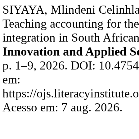
SIYAYA, Mlindeni Celinhla
Teaching accounting for the
integration in South Africa
Innovation and Applied Sc
p. 1–9, 2026. DOI: 10.4754
em:
https://ojs.literacyinstitute
Acesso em: 7 aug. 2026.