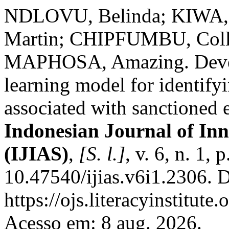
NDLOVU, Belinda; KIWA, 
Martin; CHIPFUMBU, Coll
MAPHOSA, Amazing. Devel
learning model for identif
associated with sanctioned 
Indonesian Journal of Inn
(IJIAS)
,
[S. l.]
, v. 6, n. 1,
10.47540/ijias.v6i1.2306. 
https://ojs.literacyinstitute
Acesso em: 8 aug. 2026.