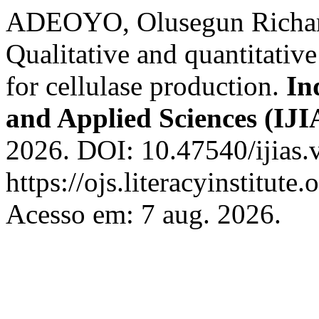
ADEOYO, Olusegun Richar
Qualitative and quantitativ
for cellulase production.
In
and Applied Sciences (IJI
2026. DOI: 10.47540/ijias.
https://ojs.literacyinstitute
Acesso em: 7 aug. 2026.