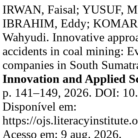
IRWAN, Faisal; YUSUF, Ma
IBRAHIM, Eddy; KOMAR,
Wahyudi. Innovative approa
accidents in coal mining:
companies in South Sumatr
Innovation and Applied Sc
p. 141–149, 2026. DOI: 10.
Disponível em:
https://ojs.literacyinstitute
Acesso em: 9 aug. 2026.