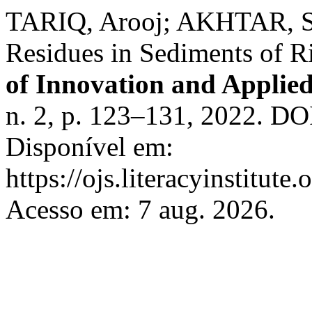
TARIQ, Arooj; AKHTAR, San
Residues in Sediments of R
of Innovation and Applied
n. 2, p. 123–131, 2022. DOI
Disponível em:
https://ojs.literacyinstitute
Acesso em: 7 aug. 2026.