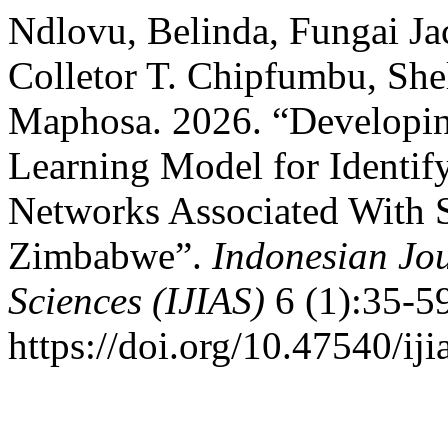
Ndlovu, Belinda, Fungai J
Colletor T. Chipfumbu, Sh
Maphosa. 2026. “Developi
Learning Model for Identi
Networks Associated With S
Zimbabwe”.
Indonesian Jou
Sciences (IJIAS)
6 (1):35-5
https://doi.org/10.47540/iji