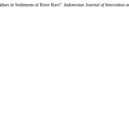
sidues in Sediments of River Ravi”.
Indonesian Journal of Innovation a