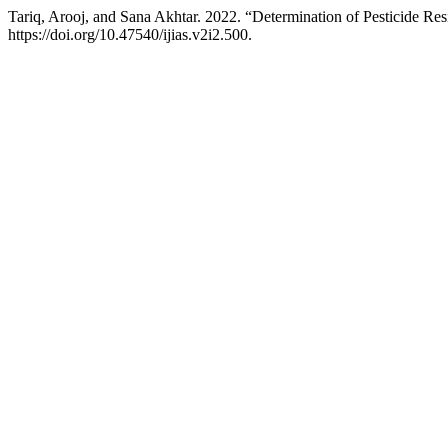
Tariq, Arooj, and Sana Akhtar. 2022. “Determination of Pesticide Re
https://doi.org/10.47540/ijias.v2i2.500.