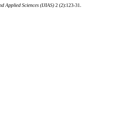
nd Applied Sciences (IJIAS)
2 (2):123-31.