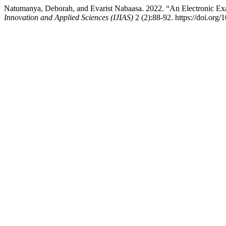
Natumanya, Deborah, and Evarist Nabaasa. 2022. “An Electronic Ex
Innovation and Applied Sciences (IJIAS)
2 (2):88-92. https://doi.org/