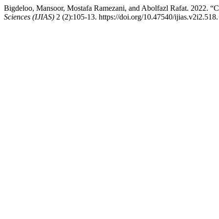
Bigdeloo, Mansoor, Mostafa Ramezani, and Abolfazl Rafat. 2022. “
Sciences (IJIAS)
2 (2):105-13. https://doi.org/10.47540/ijias.v2i2.518.