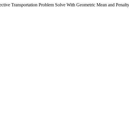
ctive Transportation Problem Solve With Geometric Mean and Penalt