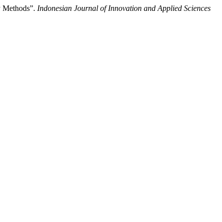
y Methods”.
Indonesian Journal of Innovation and Applied Sciences