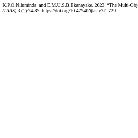
K.P.O.Niluminda, and E.M.U.S.B.Ekanayake. 2023. “The Multi-Obje
(IJIAS)
3 (1):74-85. https://doi.org/10.47540/ijias.v3i1.729.