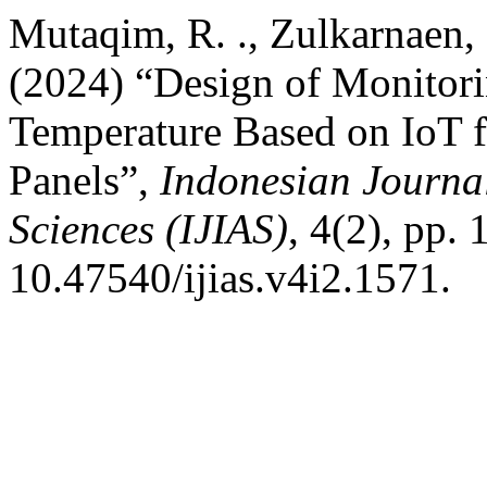
Mutaqim, R. ., Zulkarnaen, 
(2024) “Design of Monitor
Temperature Based on IoT f
Panels”,
Indonesian Journal
Sciences (IJIAS)
, 4(2), pp.
10.47540/ijias.v4i2.1571.