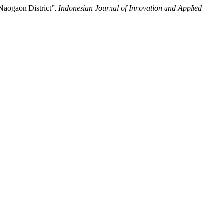
 Naogaon District”,
Indonesian Journal of Innovation and Applied