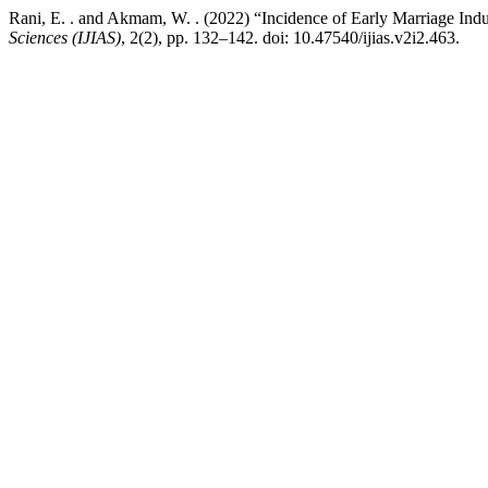
Rani, E. . and Akmam, W. . (2022) “Incidence of Early Marriage Ind
Sciences (IJIAS)
, 2(2), pp. 132–142. doi: 10.47540/ijias.v2i2.463.