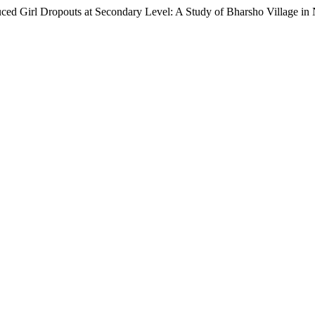
uced Girl Dropouts at Secondary Level: A Study of Bharsho Village in