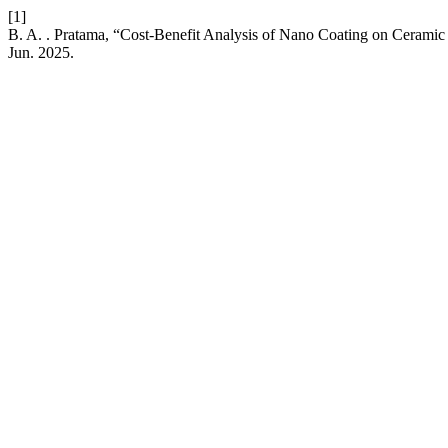
[1]
B. A. . Pratama, “Cost-Benefit Analysis of Nano Coating on Ceramic 
Jun. 2025.