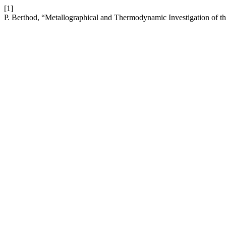
[1]
P. Berthod, “Metallographical and Thermodynamic Investigation of 