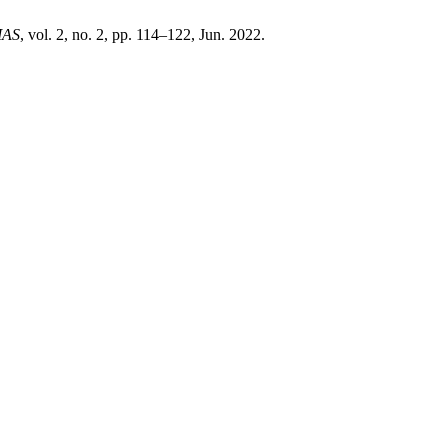
IAS
, vol. 2, no. 2, pp. 114–122, Jun. 2022.