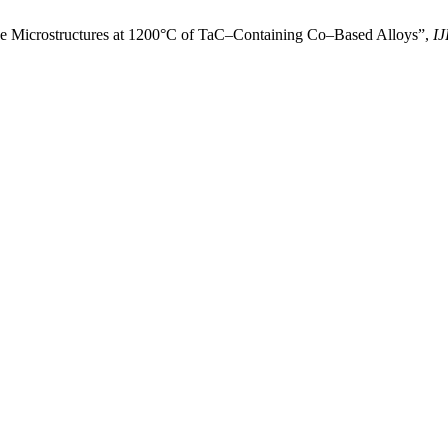
the Microstructures at 1200°C of TaC–Containing Co–Based Alloys”,
IJ