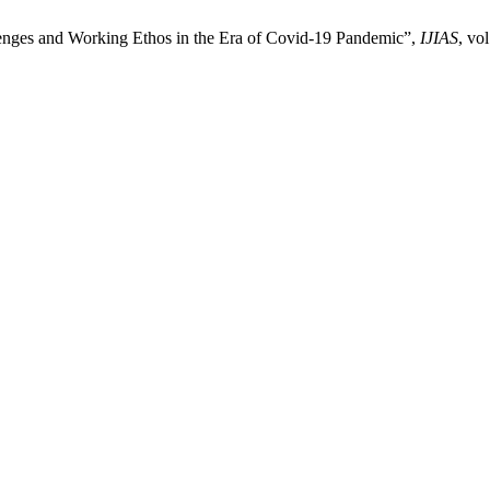
enges and Working Ethos in the Era of Covid-19 Pandemic”,
IJIAS
, vo