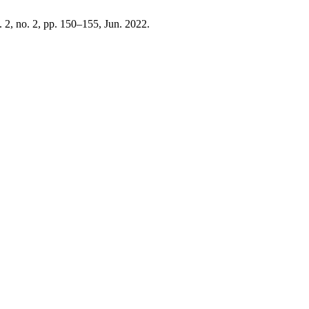
l. 2, no. 2, pp. 150–155, Jun. 2022.