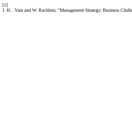
[1]
J. H. . Yam and W. Rachbini, “Management Strategy: Business Chall